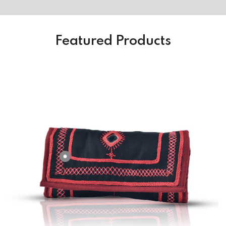
Featured Products