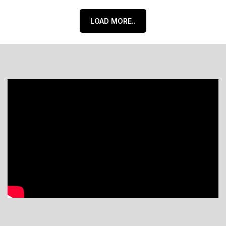
LOAD MORE..