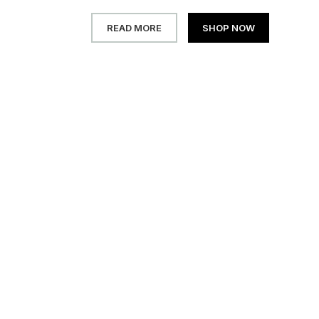
READ MORE
SHOP NOW