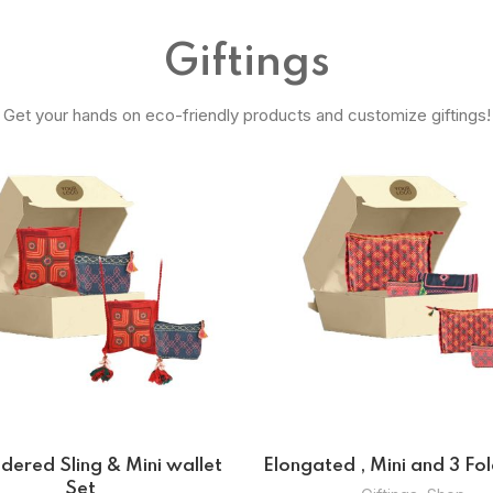
Giftings
Get your hands on eco-friendly products and customize giftings!
Potli Bags Set
Potli And Coin B