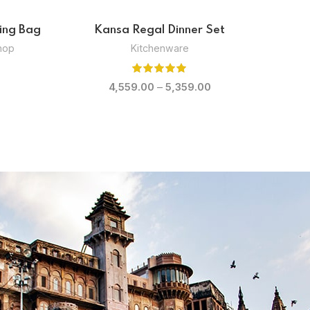
g Bowl
Kansa Pristine Soup Bowl
Kitchenware
,
Shop
0
1,599.00
–
1,799.00