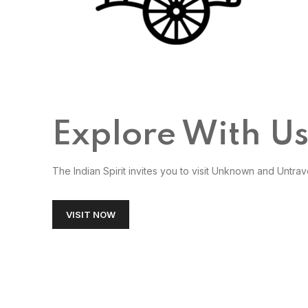
Explore With U
The Indian Spirit invites you to visit Unknown and Untrav
VISIT NOW