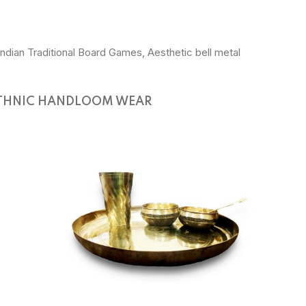
Indian Traditional Board Games, Aesthetic bell metal
THNIC HANDLOOM WEAR