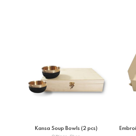
pcs)
Jewellery Wallet And Coin Wallet