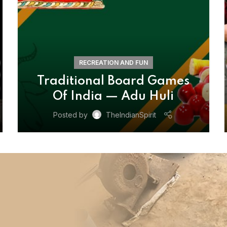
RECREATION AND FUN
Traditional Board Games
Of India — Adu Huli
Posted by
TheIndianSpirit