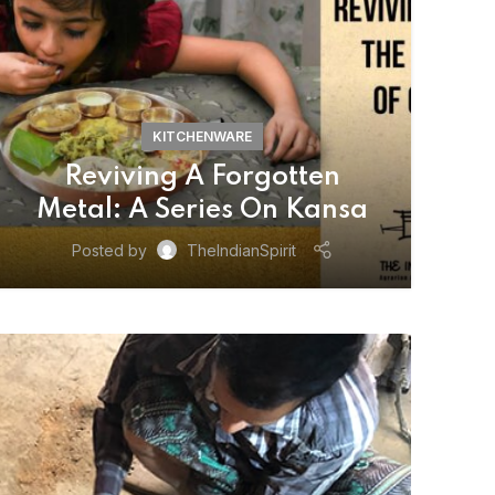
KITCHENWARE
Reviving A Forgotten
Metal: A Series On Kansa
Posted by
TheIndianSpirit