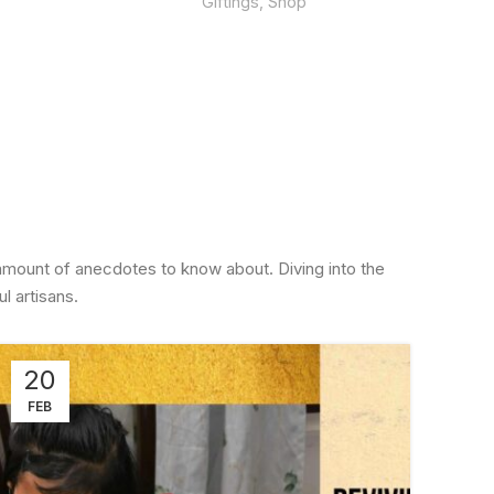
Giftings
,
Shop
amount of anecdotes to know about. Diving into the
l artisans.
20
2
FEB
FE