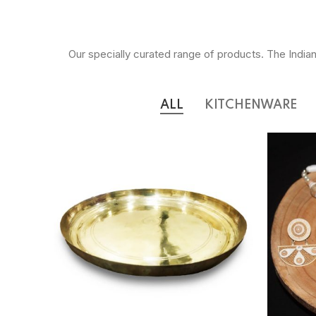
Our specially curated range of products. The Indian
ALL
KITCHENWARE