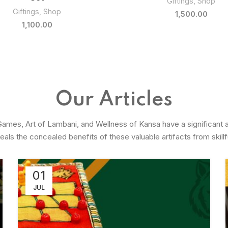
Giftings
,
Shop
Giftings
,
Shop
800.00
500.00
Our Articles
 Games, Art of Lambani, and Wellness of Kansa have a significant 
veals the concealed benefits of these valuable artifacts from skillfu
01
JUL