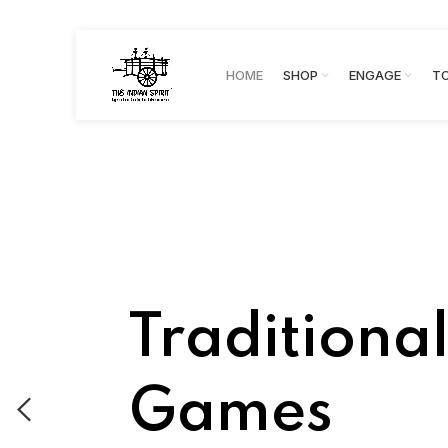
HOME
SHOP
ENGAGE
T
Traditiona
Games