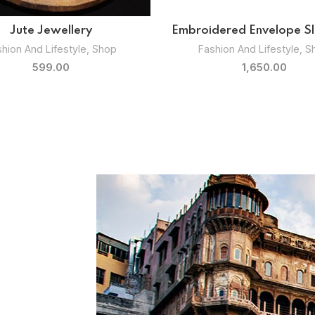
uthentic Vegetable Bowls
Kansa Majestic Servin
Kitchenware
,
Shop
Kitchenware
,
Shop
1,799.00
1,899.00
–
2,099.0