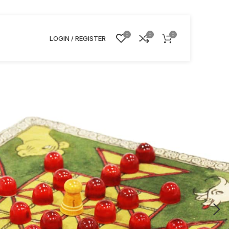
0
0
0
LOGIN / REGISTER