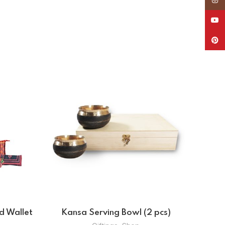
YouT
Pinte
ag
Kansa Serving Bowl