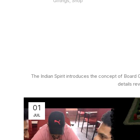
Giftings
,
Shop
700.00
The Indian Spirit introduces the concept of Board
details re
01
JUL