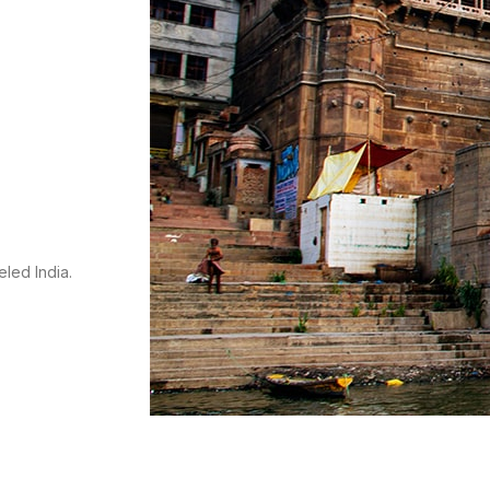
s
eled India.