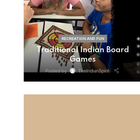
RECREATION AND FUN
Traditional Indian Board
Games
Posted by
TheIndianSpirit