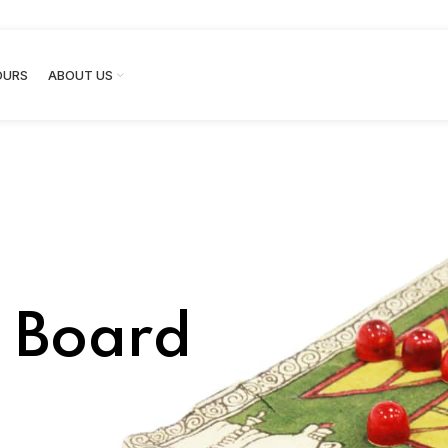
OURS
ABOUT US
l Board