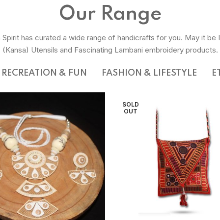
Our Range
 Spirit has curated a wide range of handicrafts for you. May it be 
(Kansa) Utensils and Fascinating Lambani embroidery products.
RECREATION & FUN
FASHION & LIFESTYLE
E