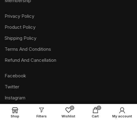
Membership
Privacy Policy
Product Policy
Shipping Policy
Terms And Conditions
Refund And Cancellation
Facebook
Twitter
Instagram
Pinterest
0
0
Shop
Filters
Wishlist
Cart
My account
Youtube