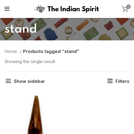
0
stand
Home
Products tagged “stand”
Showing the single result
Show sidebar
Filters