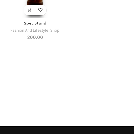
Spec Stand
Fashion And Lifestyle
,
Shop
200.00