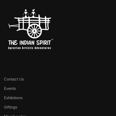
Contact Us
Events
Exhibitions
Giftings