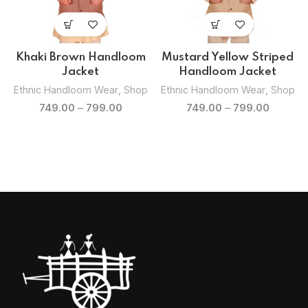
Khaki Brown Handloom
Mustard Yellow Striped
Jacket
Handloom Jacket
p
Ethnic Handloom Wear
,
Shop
Ethnic Handloom Wear
,
Shop
749.00
–
799.00
749.00
–
799.00