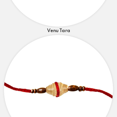
Venu Tara