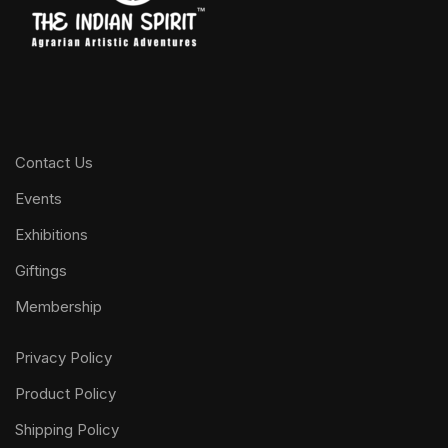
Contact Us
Events
Exhibitions
Giftings
Membership
Privacy Policy
Product Policy
Shipping Policy