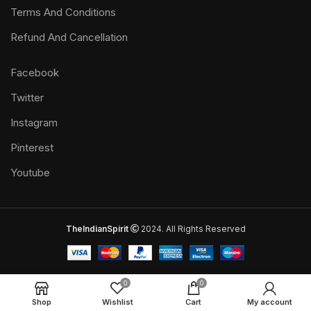
Terms And Conditions
Refund And Cancellation
Facebook
Twitter
Instagram
Pinterest
Youtube
TheIndianSpirit
2024. All Rights Reserved
0
0
Shop
Wishlist
Cart
My account