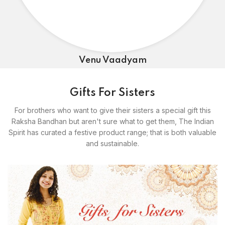
Venu Vaadyam
Gifts For Sisters
For brothers who want to give their sisters a special gift this
Raksha Bandhan but aren't sure what to get them, The Indian
Spirit has curated a festive product range; that is both valuable
and sustainable.