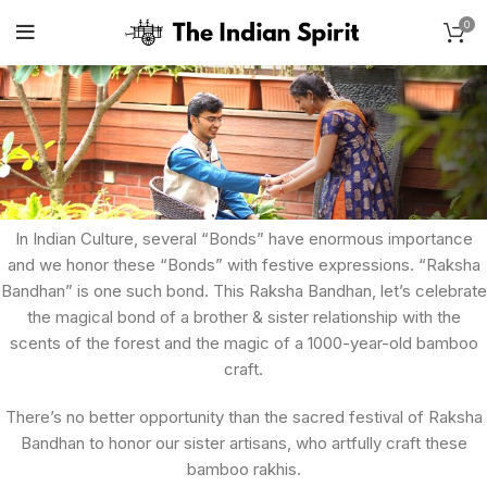
0
In Indian Culture, several “Bonds” have enormous importance
and we honor these “Bonds” with festive expressions. “Raksha
Bandhan” is one such bond. This Raksha Bandhan, let’s celebrate
the magical bond of a brother & sister relationship with the
scents of the forest and the magic of a 1000-year-old bamboo
craft.
There’s no better opportunity than the sacred festival of Raksha
Bandhan to honor our sister artisans, who artfully craft these
bamboo rakhis.