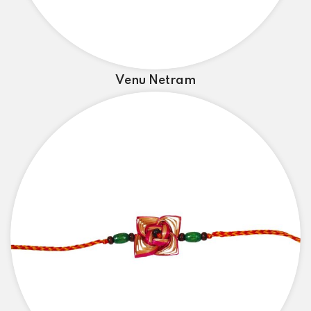
Venu Netram