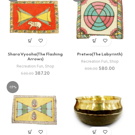
Shara Vyooha(The Flashing
Pretwa(The Labyrinth)
Arrows)
Recreation Fun
,
Shop
Recreation Fun
,
Shop
Original
Current
580.00
696.00
Original
Current
387.20
price
price
530.00
price
price
was:
is:
was:
is:
₹696.00.
₹580.00.
-17%
₹530.00.
₹387.20.