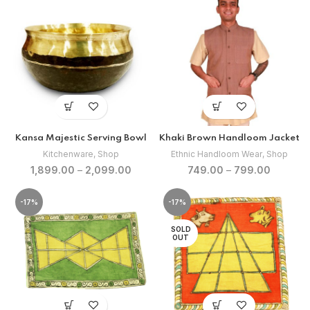
₹480.00.
₹400.00.
Kansa Majestic Serving Bowl
Khaki Brown Handloom Jacket
Kitchenware
,
Shop
Ethnic Handloom Wear
,
Shop
1,899.00
–
2,099.00
749.00
–
799.00
-17%
-17%
SOLD
OUT