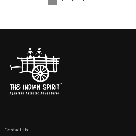
Contact Us