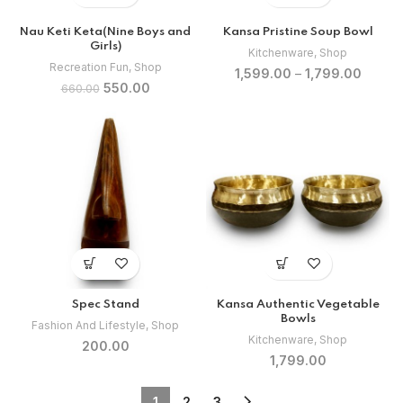
Nau Keti Keta(Nine Boys and
Kansa Pristine Soup Bowl
Girls)
Kitchenware
,
Shop
Recreation Fun
,
Shop
1,599.00
–
1,799.00
Original
Current
550.00
660.00
price
price
was:
is:
₹660.00.
₹550.00.
Spec Stand
Kansa Authentic Vegetable
Bowls
Fashion And Lifestyle
,
Shop
Kitchenware
,
Shop
200.00
1,799.00
1
2
3