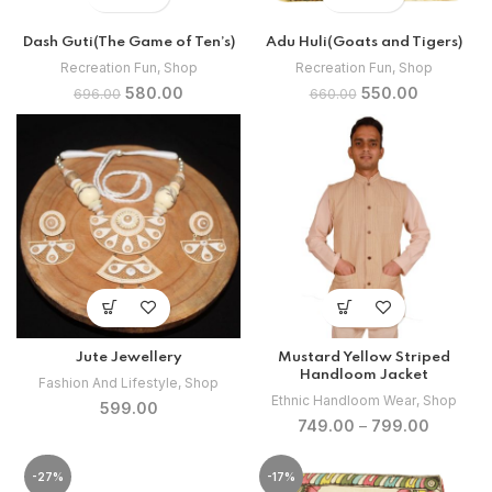
Dash Guti(The Game of Ten’s)
Adu Huli(Goats and Tigers)
Recreation Fun
,
Shop
Recreation Fun
,
Shop
Original
Current
Original
Current
580.00
550.00
696.00
660.00
price
price
price
price
was:
is:
was:
is:
₹696.00.
₹580.00.
₹660.00.
₹550.00.
Jute Jewellery
Mustard Yellow Striped
Handloom Jacket
Fashion And Lifestyle
,
Shop
Ethnic Handloom Wear
,
Shop
599.00
749.00
–
799.00
-27%
-17%