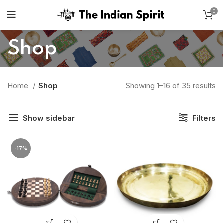
0
Shop
So
Home
Shop
Showing 1–16 of 35 results
b
po
Show sidebar
Filters
-17%