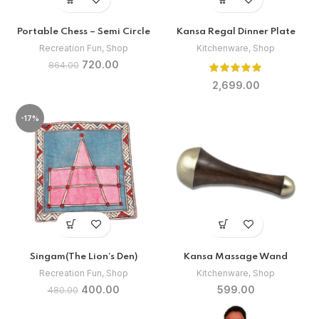
Portable Chess – Semi Circle
Kansa Regal Dinner Plate
Recreation Fun
,
Shop
Kitchenware
,
Shop
Original
Current
720.00
864.00
price
price
2,699.00
was:
is:
₹864.00.
₹720.00.
-17%
Singam(The Lion’s Den)
Kansa Massage Wand
Recreation Fun
,
Shop
Kitchenware
,
Shop
Original
Current
400.00
599.00
480.00
price
price
was:
is: