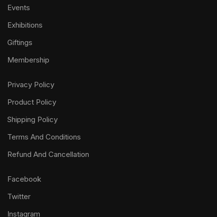
Events
Exhibitions
Giftings
Membership
Privacy Policy
Product Policy
Shipping Policy
Terms And Conditions
Refund And Cancellation
Facebook
Twitter
Instagram