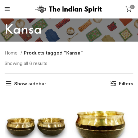
0
Kansa
Home
Products tagged “Kansa”
Showing all 6 results
Show sidebar
Filters