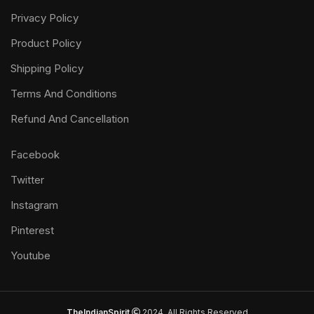
Privacy Policy
Product Policy
Shipping Policy
Terms And Conditions
Refund And Cancellation
Facebook
Twitter
Instagram
Pinterest
Youtube
TheIndianSpirit
2024. All Rights Reserved