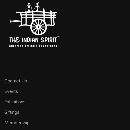
Contact Us
Events
Exhibitions
Giftings
Membership