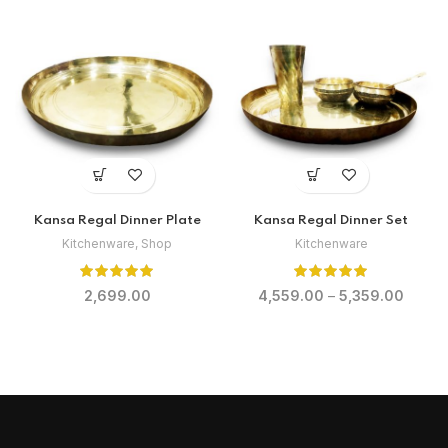
Kansa Regal Dinner Plate
Kansa Regal Dinner Set
Kitchenware
,
Shop
Kitchenware
2,699.00
4,559.00
–
5,359.00