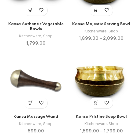
Kansa Authentic Vegetable
Kansa Majestic Serving Bowl
Bowls
Kitchenware
,
Shop
Kitchenware
,
Shop
1,899.00
–
2,099.00
1,799.00
Kansa Massage Wand
Kansa Pristine Soup Bowl
Kitchenware
,
Shop
Kitchenware
,
Shop
599.00
1,599.00
–
1,799.00