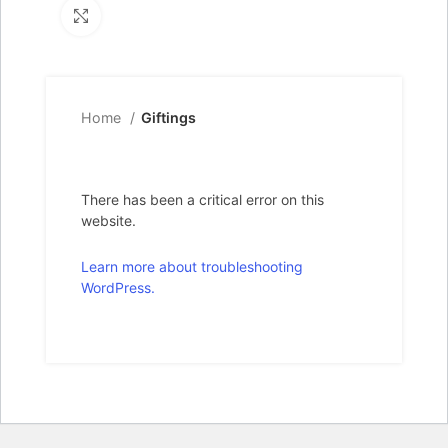
Click to enlarge
Home
Giftings
There has been a critical error on this
website.
Learn more about troubleshooting
WordPress.