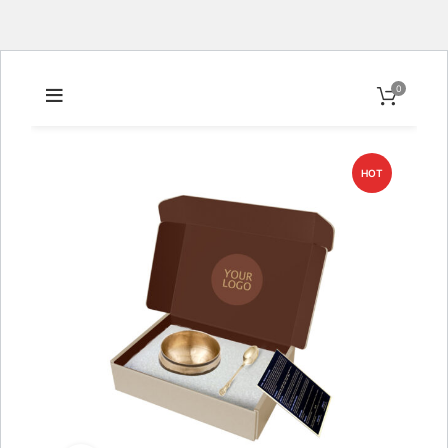
0
HOT