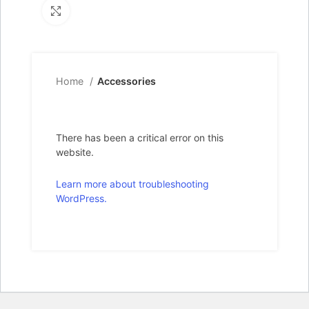
Click to enlarge
Home
Accessories
There has been a critical error on this
website.
Learn more about troubleshooting
WordPress.